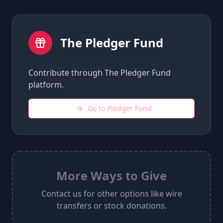
The Pledger Fund
Contribute through The Pledger Fund
platform.
Go to Pledger Fund
More Ways to Give
Contact us for other options like wire
transfers or stock donations.