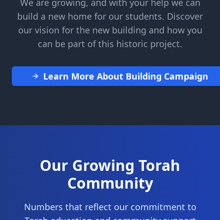
We are growing, and with your help we can
build a new home for our students. Discover
our vision for the new building and how you
can be part of this historic project.
Learn More About Building Campaign
Our Growing Torah
Community
Numbers that reflect our commitment to