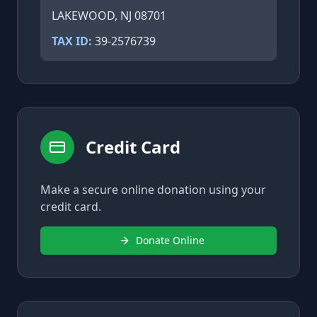
LAKEWOOD, NJ 08701
TAX ID:
39-2576739
Credit Card
Make a secure online donation using your
credit card.
Donate Online