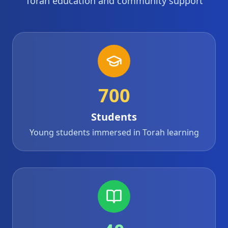
Torah education and community support
700
Students
Young students immersed in Torah learning