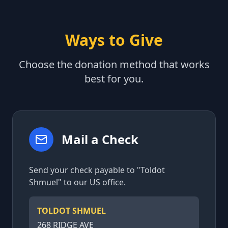
Ways to Give
Choose the donation method that works
best for you.
Mail a Check
Send your check payable to "Toldot
Shmuel" to our US office.
TOLDOT SHMUEL
268 RIDGE AVE