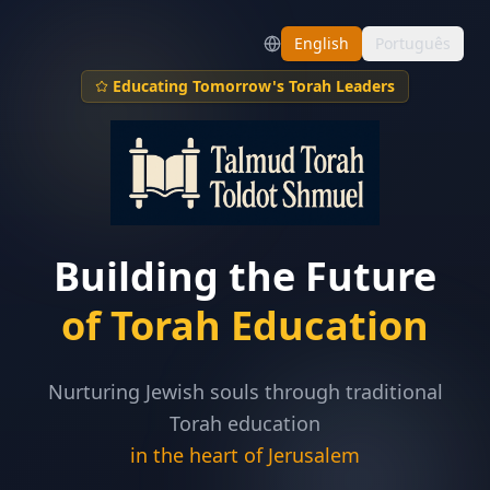
English
Português
Educating Tomorrow's Torah Leaders
Building the Future
of Torah Education
Nurturing Jewish souls through traditional
Torah education
in the heart of Jerusalem