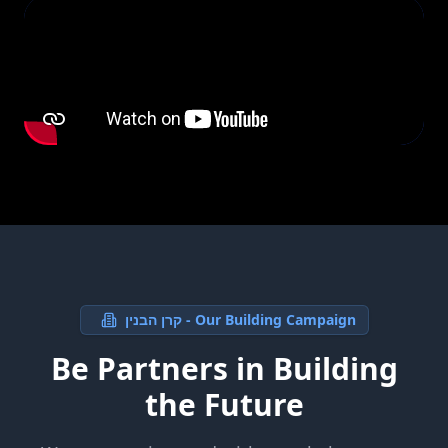
קרן הבנין - Our Building Campaign
Be Partners in Building
the Future