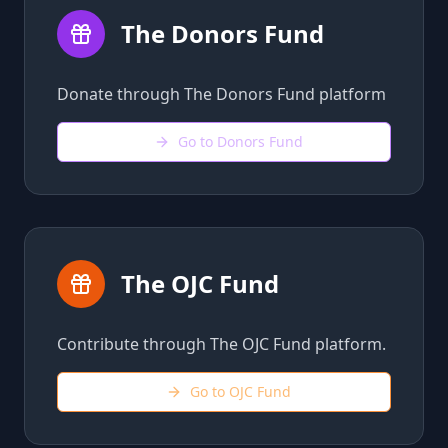
The Donors Fund
Donate through The Donors Fund platform
Go to Donors Fund
The OJC Fund
Contribute through The OJC Fund platform.
Go to OJC Fund