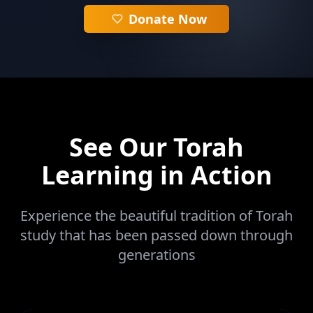
Donate Now
See Our Torah
Learning in Action
Experience the beautiful tradition of Torah
study that has been passed down through
generations