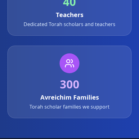
40
Teachers
Dedicated Torah scholars and teachers
300
Avreichim Families
Torah scholar families we support